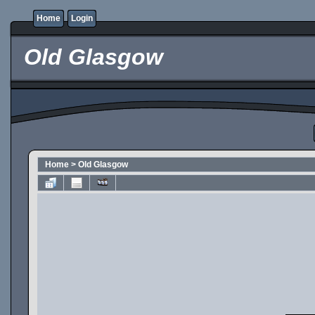
Home
Login
Old Glasgow
Home
>
Old Glasgow