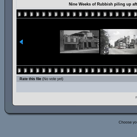
Nine Weeks of Rubbish piling up aft
Rate this file
(No vote yet)
P
Choose yo