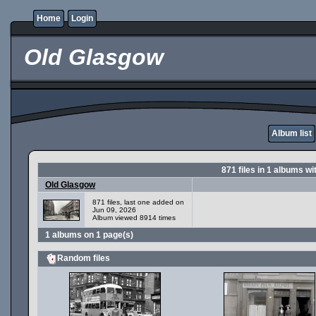
Home
Login
Old Glasgow
Album list
871
files in
1
albums wi
Old Glasgow
871 files, last one added on
Jun 09, 2026
Album viewed 8914 times
1 albums on 1 page(s)
Random files