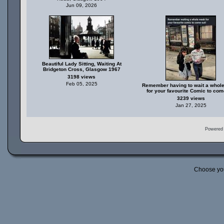
Jun 09, 2026
Beautiful Lady Sitting, Waiting At
Bridgeton Cross, Glasgow 1967
3198 views
Feb 05, 2025
Remember having to wait a whol
for your favourite Comic to com
3239 views
Jan 27, 2025
Powered
Choose yo