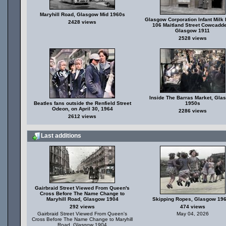
Maryhill Road, Glasgow Mid 1960s
Glasgow Corporation Infant Milk 
2428 views
106 Maitland Street Cowcadd
Glasgow 1911
2528 views
Inside The Barras Market, Gla
Beatles fans outside the Renfield Street
1950s
Odeon, on April 30, 1964
2286 views
2612 views
Last additions
Gairbraid Street Viewed From Queen's
Cross Before The Name Change to
Maryhill Road, Glasgow 1904
Skipping Ropes, Glasgow 19
292 views
474 views
Gairbraid Street Viewed From Queen's
May 04, 2026
Cross Before The Name Change to Maryhill
Road, Glasgow 1904